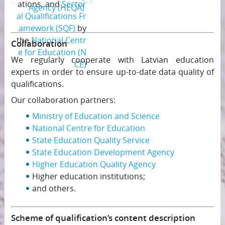
ations, and
Sector
Agency (HEQA)
al Qualifications Fr
amework (SQF)
by
the
National Centr
Collaboration
e for Education (N
We regularly cooperate with Latvian education
CE)
experts in order to ensure up-to-date data quality of
qualifications.
Our collaboration partners:
Ministry of Education and Science
National Centre for Education
State Education Quality Service
State Education Development Agency
Higher Education Quality Agency
Higher education institutions;
and others.
Scheme of qualification’s content description