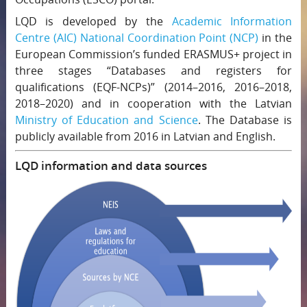
LQD is developed by the
Academic Information
Centre (AIC)
National Coordination Point (NCP)
in the
European Commission’s funded ERASMUS+ project in
three stages “Databases and registers for
qualifications (EQF-NCPs)” (2014–2016, 2016–2018,
2018–2020) and in cooperation with the Latvian
Ministry of Education and Science
. The Database is
publicly available from 2016 in Latvian and English.
LQD information and data sources