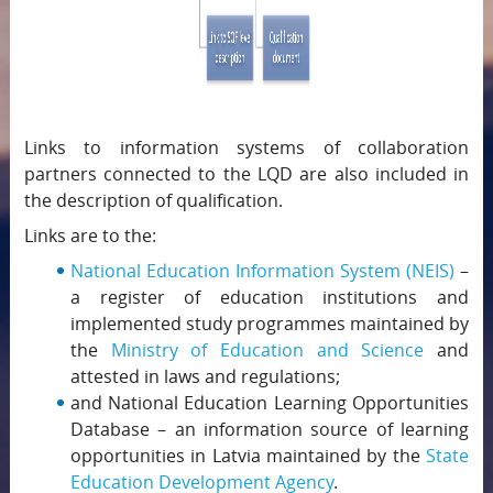
Links to information systems of collaboration
partners connected to the LQD are also included in
the description of qualification.
Links are to the:
National Education Information System (NEIS)
–
a register of education institutions and
implemented study programmes maintained by
the
Ministry of Education and Science
and
attested in laws and regulations;
and National Education Learning Opportunities
Database – an information source of learning
opportunities in Latvia maintained by the
State
Education Development Agency
.