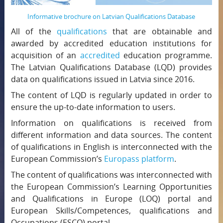
Informative brochure on Latvian Qualifications Database
All of the
qualifications
that are obtainable and
awarded by accredited education institutions for
acquisition of an
accredited
education programme.
The Latvian Qualifications Database (LQD) provides
data on qualifications issued in Latvia since 2016.
The content of LQD is regularly updated in order to
ensure the up-to-date information to users.
Information on qualifications is received from
different information and data sources. The content
of qualifications in English is interconnected with the
European Commission’s
Europass platform
.
The content of qualifications was interconnected with
the European Commission’s Learning Opportunities
and Qualifications in Europe (LOQ) portal and
European Skills/Competences, qualifications and
Occupations (ESCO) portal.