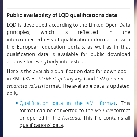
Public availability of LQD qualifications data
LQD is developed according to the Linked Open Data
principles, which is reflected in the
interconnectedness of qualification information with
the European education portals, as well as in that
qualification data is available for public download
and use for everybody interested.
Here is the available qualification data for download
in XML (
eXtensible Markup Language
) and CSV (
Comma-
separated values
) format. The available data is updated
daily.
Qualification data in the XML format
. This
format can be converted to the
MS Excel
format
or opened in the
Notepad
. This file contains
all
qualifications’ data
.