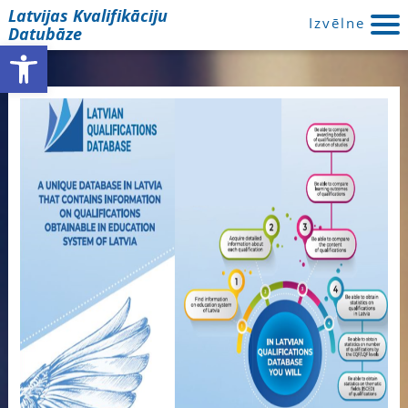
Latvijas Kvalifikāciju
Izvēlne
Datubāze
Open toolbar