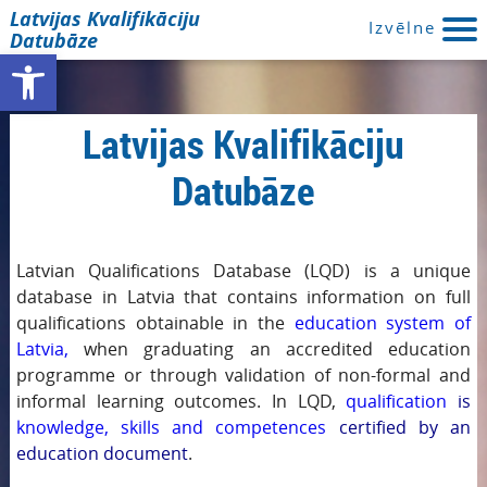
Latvijas Kvalifikāciju
Izvēlne
Datubāze
Open toolbar
Latvijas Kvalifikāciju
Datubāze
Latvian Qualifications Database (LQD) is a unique
database in Latvia that contains information on full
qualifications obtainable in the
education system of
Latvia,
when graduating an accredited education
programme or through validation of non-formal and
informal learning outcomes. In LQD,
qualification
is
knowledge, skills and competences
certified by an
education document
.