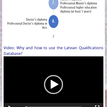
/
Video: Why and how to use the Latvian Qualifications
Database?
Video
Player