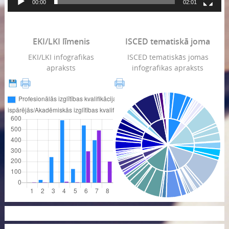
00:00
02:01
EKI/LKI līmenis
ISCED tematiskā joma
EKI/LKI infografikas
ISCED tematiskās jomas
apraksts
infografikas apraksts