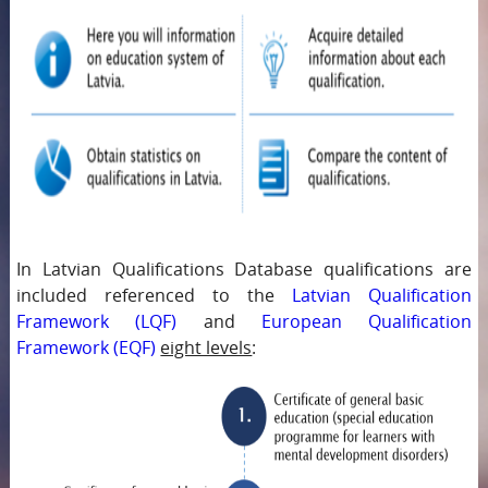
In Latvian Qualifications Database qualifications are
included referenced to the
Latvian Qualification
Framework (LQF)
and
European Qualification
Framework (EQF)
eight levels
: