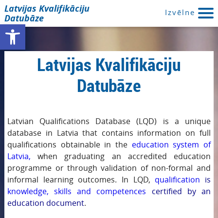
Latvijas Kvalifikāciju
Izvēlne
Datubāze
Open toolbar
Latvijas Kvalifikāciju
Datubāze
Latvian Qualifications Database (LQD) is a unique
database in Latvia that contains information on full
qualifications obtainable in the
education system of
Latvia,
when graduating an accredited education
programme or through validation of non-formal and
informal learning outcomes. In LQD,
qualification
is
knowledge, skills and competences
certified by an
education document
.