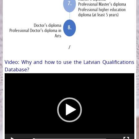
/
Video: Why and how to use the Latvian Qualifications
Database?
Video
Player