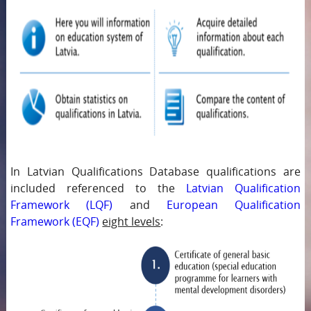
In Latvian Qualifications Database qualifications are
included referenced to the
Latvian Qualification
Framework (LQF)
and
European Qualification
Framework (EQF)
eight levels
: