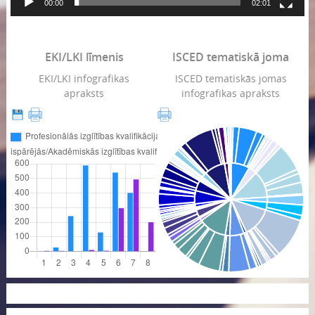
00:00
02:01
EKI/LKI līmenis
ISCED tematiskā joma
EKI/LKI infografikas
ISCED tematiskās jomas
apraksts
infografikas apraksts