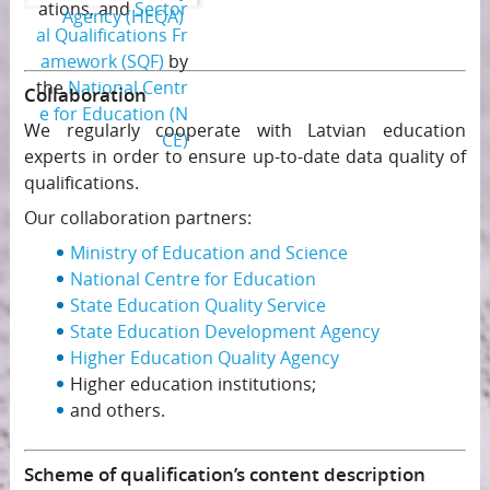
ations, and
Sector
Agency (HEQA)
al Qualifications Fr
amework (SQF)
by
the
National Centr
Collaboration
e for Education (N
We regularly cooperate with Latvian education
CE)
experts in order to ensure up-to-date data quality of
qualifications.
Our collaboration partners:
Ministry of Education and Science
National Centre for Education
State Education Quality Service
State Education Development Agency
Higher Education Quality Agency
Higher education institutions;
and others.
Scheme of qualification’s content description