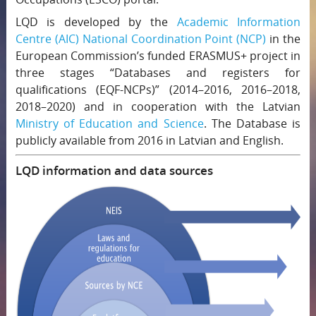
LQD is developed by the
Academic Information
Centre (AIC)
National Coordination Point (NCP)
in the
European Commission’s funded ERASMUS+ project in
three stages “Databases and registers for
qualifications (EQF-NCPs)” (2014–2016, 2016–2018,
2018–2020) and in cooperation with the Latvian
Ministry of Education and Science
. The Database is
publicly available from 2016 in Latvian and English.
LQD information and data sources