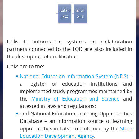
Links to information systems of collaboration
partners connected to the LQD are also included in
the description of qualification.
Links are to the:
National Education Information System (NEIS)
–
a register of education institutions and
implemented study programmes maintained by
the
Ministry of Education and Science
and
attested in laws and regulations;
and National Education Learning Opportunities
Database – an information source of learning
opportunities in Latvia maintained by the
State
Education Development Agency
.