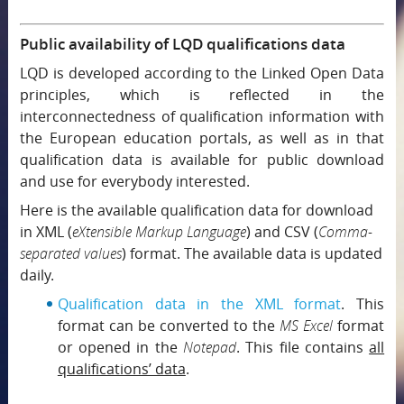
Public availability of LQD qualifications data
LQD is developed according to the Linked Open Data
principles, which is reflected in the
interconnectedness of qualification information with
the European education portals, as well as in that
qualification data is available for public download
and use for everybody interested.
Here is the available qualification data for download
in XML (
eXtensible Markup Language
) and CSV (
Comma-
separated values
) format. The available data is updated
daily.
Qualification data in the XML format
. This
format can be converted to the
MS Excel
format
or opened in the
Notepad
. This file contains
all
qualifications’ data
.