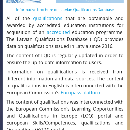
Informative brochure on Latvian Qualifications Database
All of the
qualifications
that are obtainable and
awarded by accredited education institutions for
acquisition of an
accredited
education programme.
The Latvian Qualifications Database (LQD) provides
data on qualifications issued in Latvia since 2016.
The content of LQD is regularly updated in order to
ensure the up-to-date information to users.
Information on qualifications is received from
different information and data sources. The content
of qualifications in English is interconnected with the
European Commission’s
Europass platform
.
The content of qualifications was interconnected with
the European Commission’s Learning Opportunities
and Qualifications in Europe (LOQ) portal and
European Skills/Competences, qualifications and
Occupations (ESCO) portal.