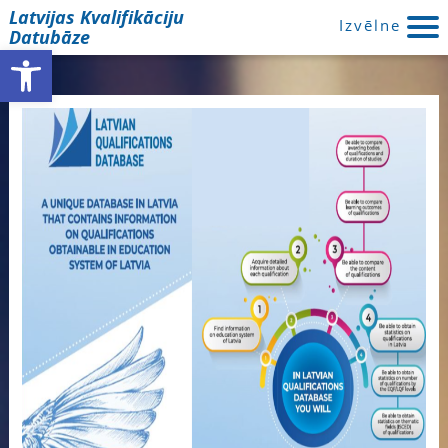
Latvijas Kvalifikāciju
Izvēlne
Datubāze
Open toolbar