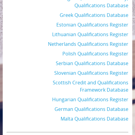
Qualifications Database
Greek Qualifications Database
Estonian Qualifications Register
Lithuanian Qualifications Register
Netherlands Qualifications Register
Polish Qualifications Register
Serbian Qualifications Database
Slovenian Qualifications Register
Scottish Credit and Qualifications
Framework Database
Hungarian Qualifications Register
German Qualifications Database
Malta Qualifications Database