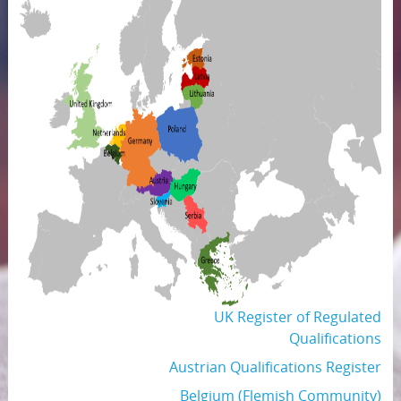
UK Register of Regulated
Qualifications
Austrian Qualifications Register
Belgium (Flemish Community)