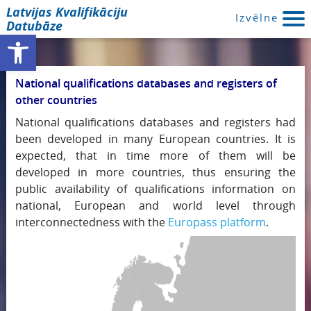
Latvijas Kvalifikāciju
Izvēlne
Datubāze
Open toolbar
National qualifications databases and registers of
other countries
National qualifications databases and registers had
been developed in many European countries. It is
expected, that in time more of them will be
developed in more countries, thus ensuring the
public availability of qualifications information on
national, European and world level through
interconnectedness with the
Europass platform
.