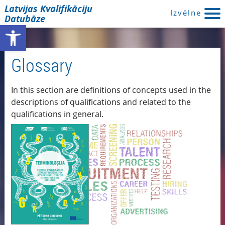
Latvijas Kvalifikāciju
Izvēlne
Datubāze
Open toolbar
Glossary
In this section are definitions of concepts used in the
descriptions of qualifications and related to the
qualifications in general.