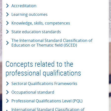
Accreditation
Learning outcomes
Knowledge, skills, competences
State education standards
The International Standard Classification of
Education or Thematic field (ISCED)
Concepts related to the
professional qualifications
Sectoral Qualifications Frameworks
Occupational standard
Professional Qualifications Level (PQL)
International Standard Classification of