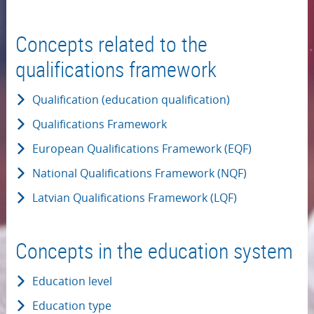
Concepts related to the
qualifications framework
Qualification (education qualification)
Qualifications Framework
European Qualifications Framework (EQF)
National Qualifications Framework (NQF)
Latvian Qualifications Framework (LQF)
Concepts in the education system
Education level
Education type